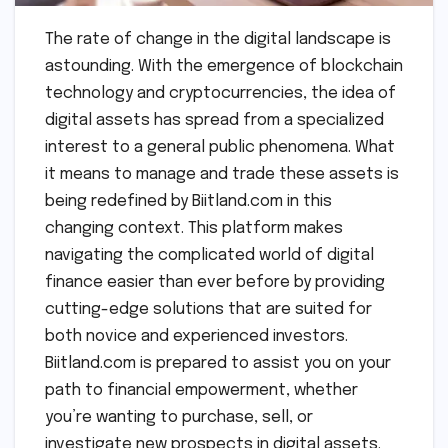
The rate of change in the digital landscape is
astounding. With the emergence of blockchain
technology and cryptocurrencies, the idea of
digital assets has spread from a specialized
interest to a general public phenomena. What
it means to manage and trade these assets is
being redefined by Biitland.com in this
changing context. This platform makes
navigating the complicated world of digital
finance easier than ever before by providing
cutting-edge solutions that are suited for
both novice and experienced investors.
Biitland.com is prepared to assist you on your
path to financial empowerment, whether
you’re wanting to purchase, sell, or
investigate new prospects in digital assets.