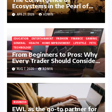
Ecosystems in the Pearl of
Africa
APR 21, 2026
ADMIN
EDUCATION
ENTERTAINMENT
FASHION
FINANCE
GAMING
GENERAL
HEALTH
HOME IMPROVEMENT
LIFESTYLE
PETS
TECHNOLOGY
From Beginners to Pros: Why
Every Trader Should Consider
5StarsStocks.com
AUG 7, 2025
ADMIN
BUSINESS
EWL as the go-to partner for