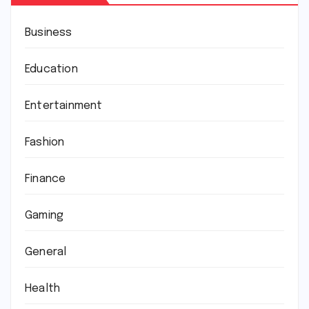
Business
Education
Entertainment
Fashion
Finance
Gaming
General
Health