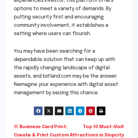
experienced investor, this platform offers
options to meet a variety of demands. By
putting security first and encouraging
community involvement, it establishes a
setting where users can flourish.
You may have been searching for a
dependable solution that can keep up with
the rapidly changing landscape of digital
assets, and biitland.com may be the answer.
Reimagine your experience with digital asset
management by seizing this chance.
Post
Business Card Print:
Top 10 Must-Visit
Create & Print Custom
Attractions in Sinpcity