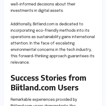
well-informed decisions about their
investments in digital assets.
Additionally, Biitland.com is dedicated to
incorporating eco-friendly methods into its
operations as sustainability gains international
attention. In the face of escalating
environmental concerns in the tech industry,
this forward-thinking approach guarantees its
relevance.
Success Stories from
Biitland.com Users
Remarkable experiences provided by