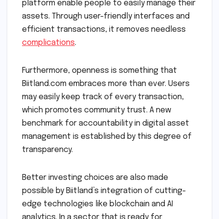
platform enable people to easily manage their
assets. Through user-friendly interfaces and
efficient transactions, it removes needless
complications
.
Furthermore, openness is something that
Biitland.com embraces more than ever. Users
may easily keep track of every transaction,
which promotes community trust. A new
benchmark for accountability in digital asset
management is established by this degree of
transparency.
Better investing choices are also made
possible by Biitland’s integration of cutting-
edge technologies like blockchain and AI
analytics. In a sector that is ready for