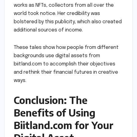
works as NFTs, collectors from all over the
world took notice. Her credibility was
bolstered by this publicity, which also created
additional sources of income.
These tales show how people from different
backgrounds use digital assets from
biitland.com to accomplish their objectives
and rethink their financial futures in creative
ways.
Conclusion: The
Benefits of Using
Biitland.com for Your