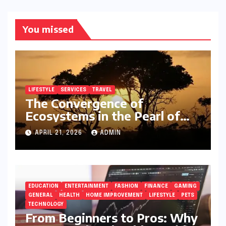
You missed
LIFESTYLE
SERVICES
TRAVEL
The Convergence of
Ecosystems in the Pearl of
Africa
APRIL 21, 2026
ADMIN
EDUCATION
ENTERTAINMENT
FASHION
FINANCE
GAMING
GENERAL
HEALTH
HOME IMPROVEMENT
LIFESTYLE
PETS
TECHNOLOGY
From Beginners to Pros: Why