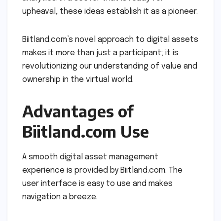
upheaval, these ideas establish it as a pioneer.
Biitland.com’s novel approach to digital assets
makes it more than just a participant; it is
revolutionizing our understanding of value and
ownership in the virtual world.
Advantages of
Biitland.com Use
A smooth digital asset management
experience is provided by Biitland.com. The
user interface is easy to use and makes
navigation a breeze.