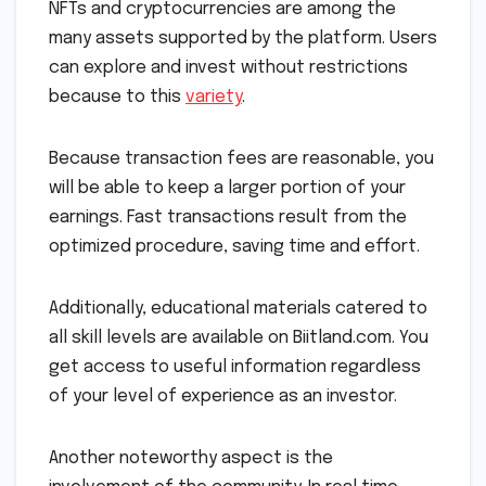
NFTs and cryptocurrencies are among the
many assets supported by the platform. Users
can explore and invest without restrictions
because to this
variety
.
Because transaction fees are reasonable, you
will be able to keep a larger portion of your
earnings. Fast transactions result from the
optimized procedure, saving time and effort.
Additionally, educational materials catered to
all skill levels are available on Biitland.com. You
get access to useful information regardless
of your level of experience as an investor.
Another noteworthy aspect is the