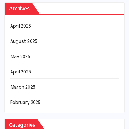
Archives
April 2026
August 2025
May 2025
April 2025
March 2025
February 2025
Categories