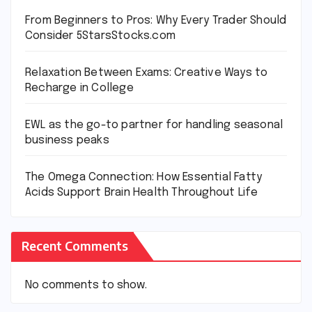
From Beginners to Pros: Why Every Trader Should
Consider 5StarsStocks.com
Relaxation Between Exams: Creative Ways to
Recharge in College
EWL as the go-to partner for handling seasonal
business peaks
The Omega Connection: How Essential Fatty
Acids Support Brain Health Throughout Life
Recent Comments
No comments to show.