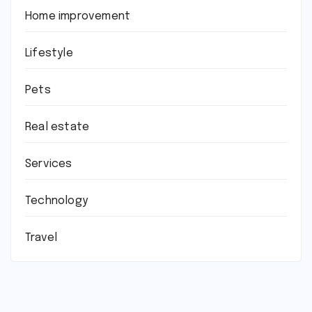
Home improvement
Lifestyle
Pets
Real estate
Services
Technology
Travel