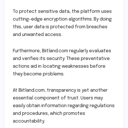
To protect sensitive data, the platform uses
cutting-edge encryption algorithms. By doing
this, user data is protected from breaches
and unwanted access.
Furthermore, Biitland.com regularly evaluates
and verifies its security. These preventative
actions aid in locating weaknesses before
they become problems.
At Biitland.com, transparency is yet another
essential component of trust. Users may
easily obtain information regarding regulations
and procedures, which promotes
accountability.