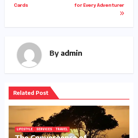
navigation
Cards
for Every Adventurer
By
admin
Related Post
LIFESTYLE
SERVICES
TRAVEL
The Convergence of