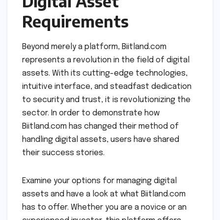
Digital Asset
Requirements
Beyond merely a platform, Biitland.com
represents a revolution in the field of digital
assets. With its cutting-edge technologies,
intuitive interface, and steadfast dedication
to security and trust, it is revolutionizing the
sector. In order to demonstrate how
Biitland.com has changed their method of
handling digital assets, users have shared
their success stories.
Examine your options for managing digital
assets and have a look at what Biitland.com
has to offer. Whether you are a novice or an