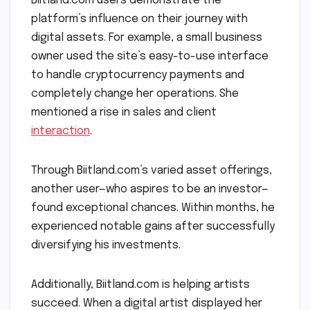
Biitland.com users demonstrate the
platform’s influence on their journey with
digital assets. For example, a small business
owner used the site’s easy-to-use interface
to handle cryptocurrency payments and
completely change her operations. She
mentioned a rise in sales and client
interaction
.
Through Biitland.com’s varied asset offerings,
another user—who aspires to be an investor—
found exceptional chances. Within months, he
experienced notable gains after successfully
diversifying his investments.
Additionally, Biitland.com is helping artists
succeed. When a digital artist displayed her