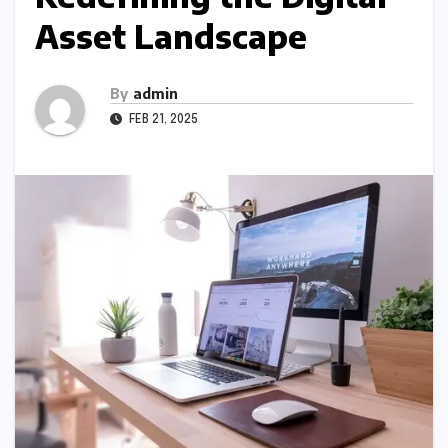
Asset Landscape
By
admin
FEB 21, 2025