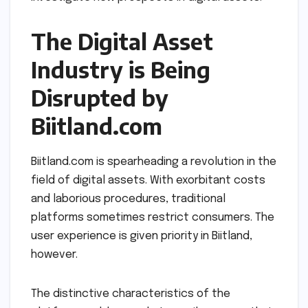
The Digital Asset
Industry is Being
Disrupted by
Biitland.com
Biitland.com is spearheading a revolution in the
field of digital assets. With exorbitant costs
and laborious procedures, traditional
platforms sometimes restrict consumers. The
user experience is given priority in Biitland,
however.
The distinctive characteristics of the