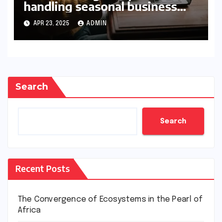
handling seasonal business
peaks
APR 23, 2025
ADMIN
Search
Search
Recent Posts
The Convergence of Ecosystems in the Pearl of
Africa