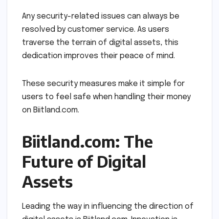
Any security-related issues can always be
resolved by customer service. As users
traverse the terrain of digital assets, this
dedication improves their peace of mind.
These security measures make it simple for
users to feel safe when handling their money
on Biitland.com.
Biitland.com: The
Future of Digital
Assets
Leading the way in influencing the direction of