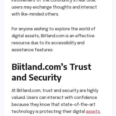
involvement of the community. In real time,
users may exchange thoughts and interact
with like-minded others.
For anyone wishing to explore the world of
digital assets, Biitland.com is an effective
resource due to its accessibility and
assistance features.
Biitland.com’s Trust
and Security
At Biitland.com, trust and security are highly
valued. Users can interact with confidence
because they know that state-of-the-art
technology is protecting their digital
assets
.