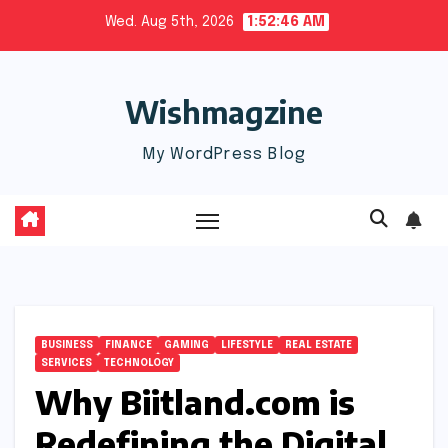
Skip
Wed. Aug 5th, 2026
1:52:47 AM
to
content
Wishmagzine
My WordPress Blog
BUSINESS
FINANCE
GAMING
LIFESTYLE
REAL ESTATE
SERVICES
TECHNOLOGY
Why Biitland.com is
Redefining the Digital