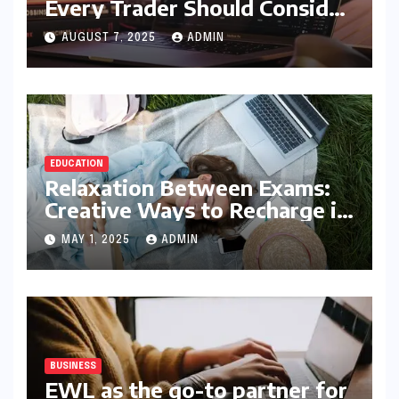
Every Trader Should Consider
5StarsStocks.com
AUGUST 7, 2025
ADMIN
EDUCATION
Relaxation Between Exams:
Creative Ways to Recharge in
College
MAY 1, 2025
ADMIN
BUSINESS
EWL as the go-to partner for