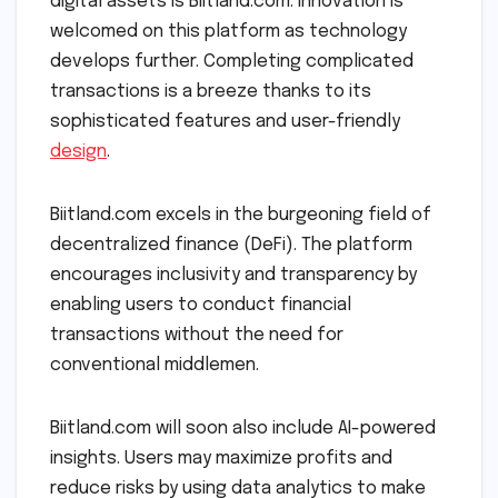
digital assets is Biitland.com. Innovation is
welcomed on this platform as technology
develops further. Completing complicated
transactions is a breeze thanks to its
sophisticated features and user-friendly
design
.
Biitland.com excels in the burgeoning field of
decentralized finance (DeFi). The platform
encourages inclusivity and transparency by
enabling users to conduct financial
transactions without the need for
conventional middlemen.
Biitland.com will soon also include AI-powered
insights. Users may maximize profits and
reduce risks by using data analytics to make