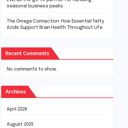
seasonal business peaks
The Omega Connection: How Essential Fatty
Acids Support Brain Health Throughout Life
Recent Comments
No comments to show.
Archives
April 2026
August 2025