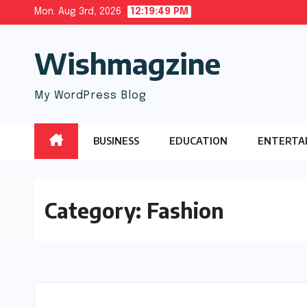
Skip
Mon. Aug 3rd, 2026
12:19:50 PM
to
content
Wishmagzine
My WordPress Blog
BUSINESS
EDUCATION
ENTERTA
Category:
Fashion