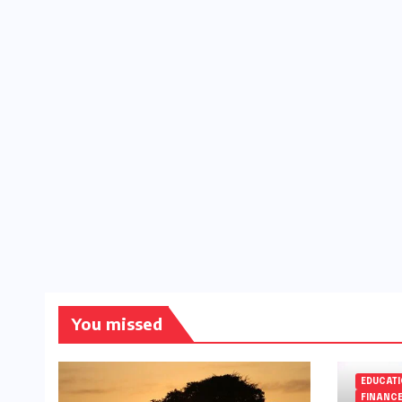
You missed
EDUCAT
FINANC