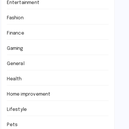
Entertainment
Fashion
Finance
Gaming
General
Health
Home improvement
Lifestyle
Pets