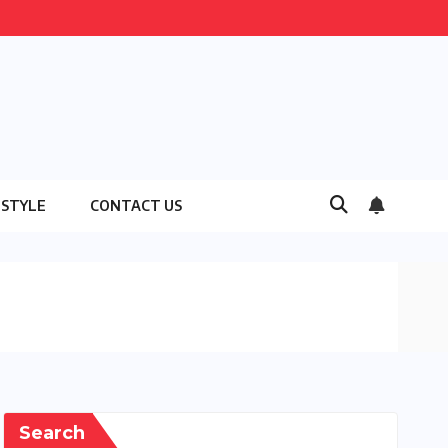
ESTYLE
CONTACT US
Search