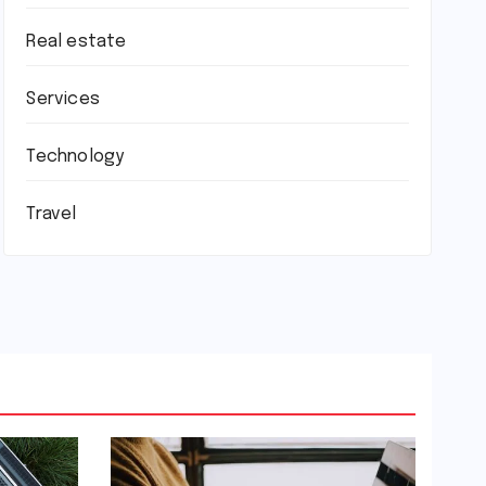
Real estate
Services
Technology
Travel