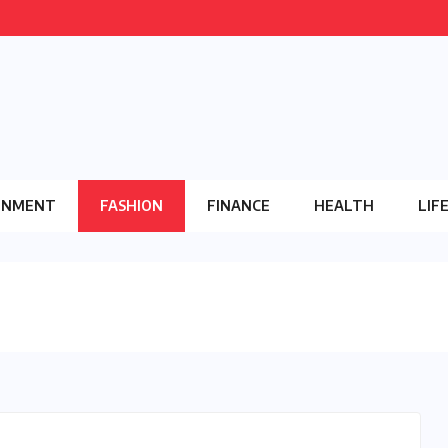
INMENT
FASHION
FINANCE
HEALTH
LIF