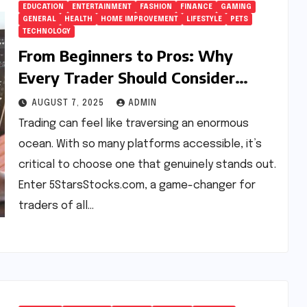
EDUCATION
ENTERTAINMENT
FASHION
FINANCE
GAMING
GENERAL
HEALTH
HOME IMPROVEMENT
LIFESTYLE
PETS
TECHNOLOGY
From Beginners to Pros: Why
Every Trader Should Consider
5StarsStocks.com
AUGUST 7, 2025
ADMIN
Trading can feel like traversing an enormous
ocean. With so many platforms accessible, it’s
critical to choose one that genuinely stands out.
Enter 5StarsStocks.com, a game-changer for
traders of all…