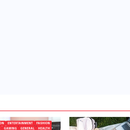
ION
ENTERTAINMENT
FASHION
E
GAMING
GENERAL
HEALTH