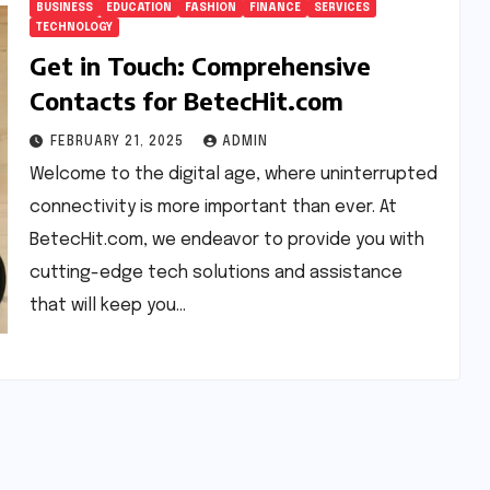
BUSINESS
EDUCATION
FASHION
FINANCE
SERVICES
TECHNOLOGY
Get in Touch: Comprehensive
Contacts for BetecHit.com
FEBRUARY 21, 2025
ADMIN
Welcome to the digital age, where uninterrupted
connectivity is more important than ever. At
BetecHit.com, we endeavor to provide you with
cutting-edge tech solutions and assistance
that will keep you…