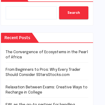
Search
Recent Posts
The Convergence of Ecosystems in the Pearl
of Africa
From Beginners to Pros: Why Every Trader
Should Consider 5StarsStocks.com
Relaxation Between Exams: Creative Ways to
Recharge in College
EWL as the go-to partner for handling