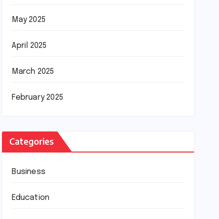
May 2025
April 2025
March 2025
February 2025
Categories
Business
Education