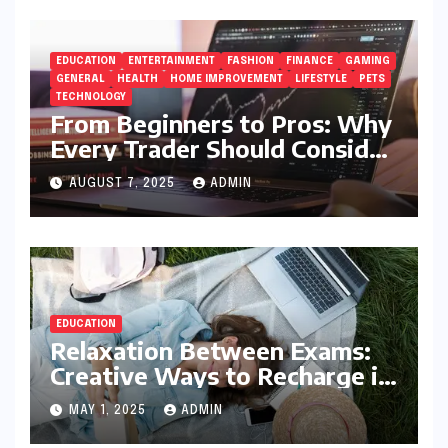
EDUCATION
ENTERTAINMENT
FASHION
FINANCE
GAMING
GENERAL
HEALTH
HOME IMPROVEMENT
LIFESTYLE
PETS
TECHNOLOGY
From Beginners to Pros: Why
Every Trader Should Consider
5StarsStocks.com
AUGUST 7, 2025
ADMIN
EDUCATION
Relaxation Between Exams:
Creative Ways to Recharge in
College
MAY 1, 2025
ADMIN