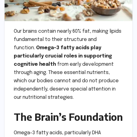
Our brains contain nearly 60% fat, making lipids
fundamental to their structure and
function.
Omega-3 fatty acids play
particularly crucial roles in supporting
cognitive health
from early development
through aging. These essential nutrients,
which our bodies cannot and do not produce
independently, deserve special attention in
our nutritional strategies.
The Brain’s Foundation
Omega-3 fatty acids, particularly DHA