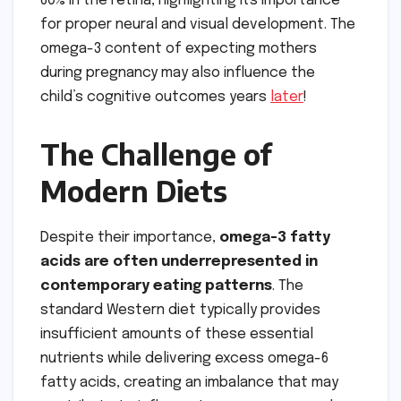
60% in the retina, highlighting its importance
for proper neural and visual development. The
omega-3 content of expecting mothers
during pregnancy may also influence the
child’s cognitive outcomes years
later
!
The Challenge of
Modern Diets
Despite their importance,
omega-3 fatty
acids are often underrepresented in
contemporary eating patterns
. The
standard Western diet typically provides
insufficient amounts of these essential
nutrients while delivering excess omega-6
fatty acids, creating an imbalance that may