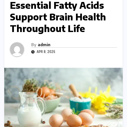
Essential Fatty Acids
Support Brain Health
Throughout Life
By
admin
APR 8, 2025