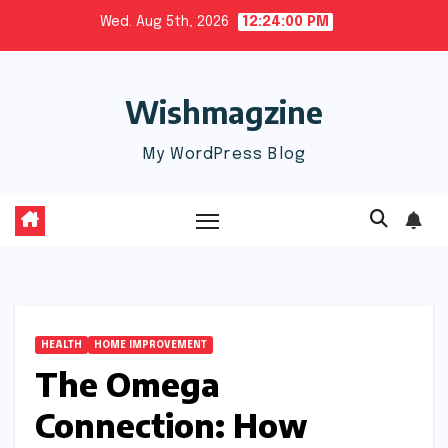
Skip
Wed. Aug 5th, 2026
12:24:01 PM
to
content
Wishmagzine
My WordPress Blog
HEALTH
HOME IMPROVEMENT
The Omega
Connection: How