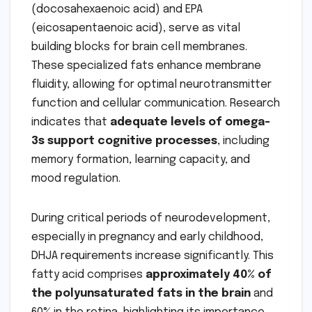
(docosahexaenoic acid) and EPA
(eicosapentaenoic acid), serve as vital
building blocks for brain cell membranes.
These specialized fats enhance membrane
fluidity, allowing for optimal neurotransmitter
function and cellular communication. Research
indicates that
adequate levels of omega-
3s support cognitive processes
, including
memory formation, learning capacity, and
mood regulation.
During critical periods of neurodevelopment,
especially in pregnancy and early childhood,
DHJA requirements increase significantly. This
fatty acid comprises
approximately 40% of
the polyunsaturated fats in the brain
and