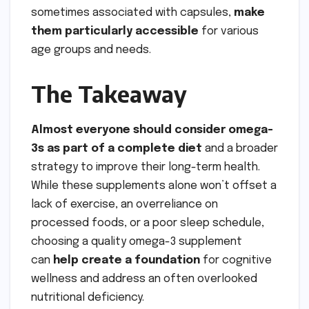
sometimes associated with capsules,
make
them particularly accessible
for various
age groups and needs.
The Takeaway
Almost everyone should consider omega-
3s as part of a complete diet
and a broader
strategy to improve their long-term health.
While these supplements alone won’t offset a
lack of exercise, an overreliance on
processed foods, or a poor sleep schedule,
choosing a quality omega-3 supplement
can
help create a foundation
for cognitive
wellness and address an often overlooked
nutritional deficiency.