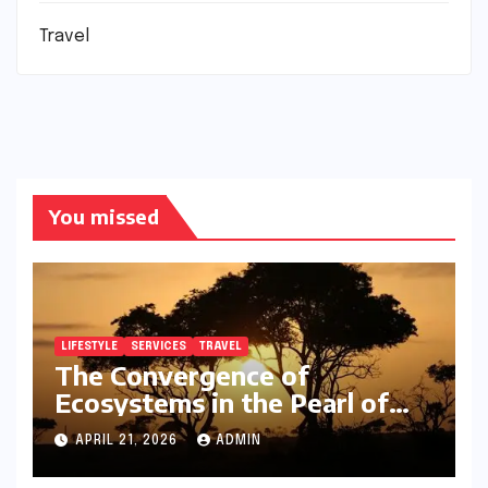
Travel
You missed
LIFESTYLE
SERVICES
TRAVEL
The Convergence of
Ecosystems in the Pearl of
Africa
APRIL 21, 2026
ADMIN