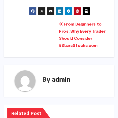
Post
From Beginners to
Pros: Why Every Trader
navigation
Should Consider
5StarsStocks.com
By
admin
Related Post