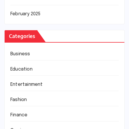
February 2025
Categories
Business
Education
Entertainment
Fashion
Finance