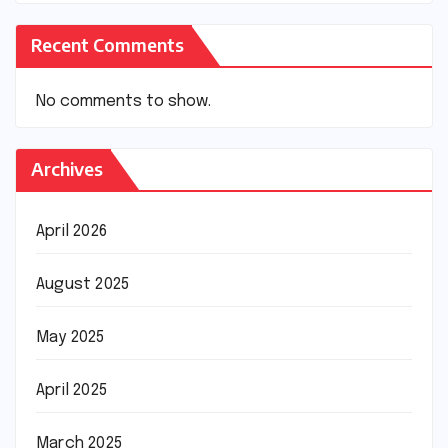
Recent Comments
No comments to show.
Archives
April 2026
August 2025
May 2025
April 2025
March 2025