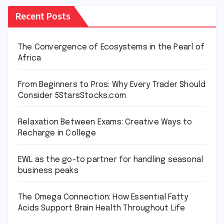
Recent Posts
The Convergence of Ecosystems in the Pearl of
Africa
From Beginners to Pros: Why Every Trader Should
Consider 5StarsStocks.com
Relaxation Between Exams: Creative Ways to
Recharge in College
EWL as the go-to partner for handling seasonal
business peaks
The Omega Connection: How Essential Fatty
Acids Support Brain Health Throughout Life