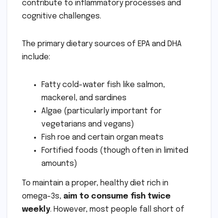
contribute to inflammatory processes and
cognitive challenges.
The primary dietary sources of EPA and DHA
include:
Fatty cold-water fish like salmon,
mackerel, and sardines
Algae (particularly important for
vegetarians and vegans)
Fish roe and certain organ meats
Fortified foods (though often in limited
amounts)
To maintain a proper, healthy diet rich in
omega-3s,
aim to consume fish twice
weekly
. However, most people fall short of