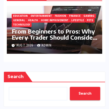
EDUCATION
ENTERTAINMENT
FASHION
FINANCE
GAMING
GENERAL
HEALTH
HOME IMPROVEMENT
LIFESTYLE
PETS
TECHNOLOGY
From Beginners to Pros: Why
Every Trader Should Consider
5StarsStocks.com
AUG 7, 2025
ADMIN
Search
Search