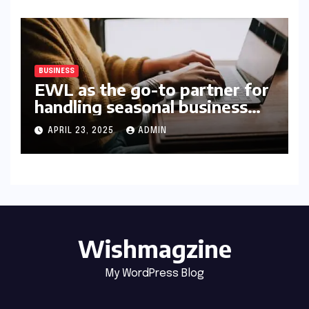
BUSINESS
EWL as the go-to partner for
handling seasonal business
peaks
APRIL 23, 2025
ADMIN
Wishmagzine
My WordPress Blog