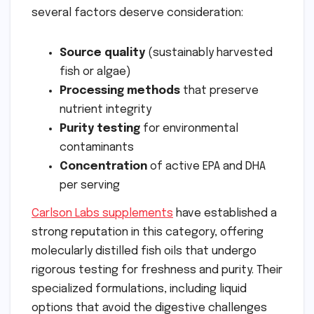
several factors deserve consideration:
Source quality
(sustainably harvested
fish or algae)
Processing methods
that preserve
nutrient integrity
Purity testing
for environmental
contaminants
Concentration
of active EPA and DHA
per serving
Carlson Labs supplements
have established a
strong reputation in this category, offering
molecularly distilled fish oils that undergo
rigorous testing for freshness and purity. Their
specialized formulations, including liquid
options that avoid the digestive challenges