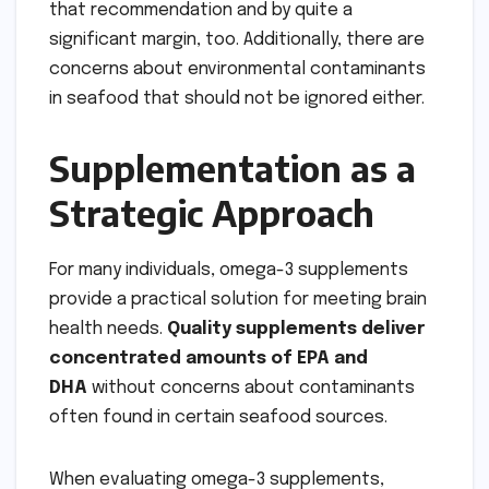
that recommendation and by quite a
significant margin, too. Additionally, there are
concerns about environmental contaminants
in seafood that should not be ignored either.
Supplementation as a
Strategic Approach
For many individuals, omega-3 supplements
provide a practical solution for meeting brain
health needs.
Quality supplements deliver
concentrated amounts of EPA and
DHA
without concerns about contaminants
often found in certain seafood sources.
When evaluating omega-3 supplements,