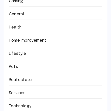
Gaming
General
Health
Home improvement
Lifestyle
Pets
Real estate
Services
Technology